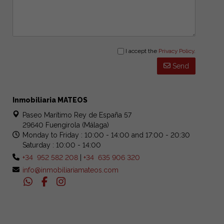
I accept the
Privacy Policy
.
Send
Inmobiliaria MATEOS
Paseo Marítimo Rey de España 57
29640 Fuengirola (Málaga)
Monday to Friday : 10:00 - 14:00 and 17:00 - 20:30
Saturday : 10:00 - 14:00
+34 952 582 208
|
+34 635 906 320
info@inmobiliariamateos.com