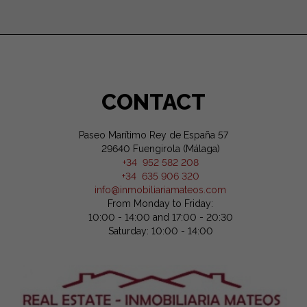
CONTACT
Paseo Marítimo Rey de España 57
29640 Fuengirola (Málaga)
+34 952 582 208
+34 635 906 320
info@inmobiliariamateos.com
From Monday to Friday:
10:00 - 14:00 and 17:00 - 20:30
Saturday: 10:00 - 14:00