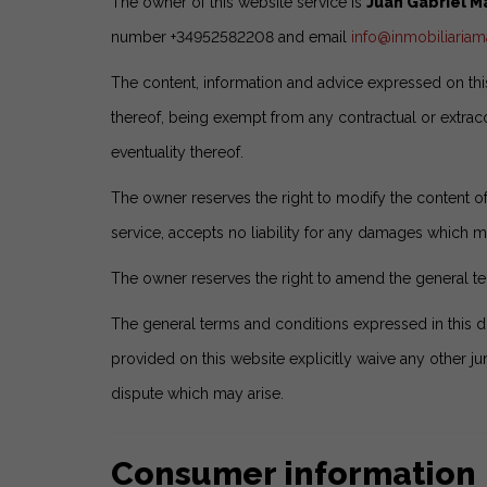
The owner of this website service is
Juan Gabriel 
number +34952582208 and email
info@inmobiliaria
The content, information and advice expressed on this
thereof, being exempt from any contractual or extraco
eventuality thereof.
The owner reserves the right to modify the content of 
service, accepts no liability for any damages which ma
The owner reserves the right to amend the general te
The general terms and conditions expressed in this 
provided on this website explicitly waive any other jur
dispute which may arise.
Consumer information