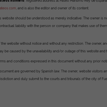
Mateos Romero
, registered address at Paseo Marítimo Rey de España
mateos.com
, and is also the editor and owner of its content.
 website should be understood as merely indicative. The owner is not
ntractual liability with the person or company that makes use of them,
the website without notice and without any restriction. The owner, and
y be caused by the unavailability and/or outage of this website and th
rms and conditions expressed in this document without any prior not
document are governed by Spanish law. The owner, website visitors 
isdiction and duly submit to the courts and tribunals of the city of Fu