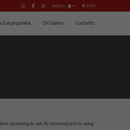
Italiano
€
EUR
a tua proprietà
Chi Siamo
Contatto
tions governing its use. By browsing and/or using