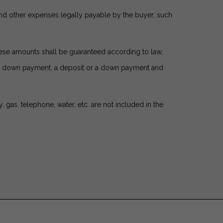
and other expenses legally payable by the buyer, such
these amounts shall be guaranteed according to law,
s a down payment, a deposit or a down payment and
gas, telephone, water, etc. are not included in the