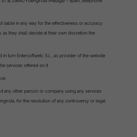
 57 at 29640 Fuengirola (Málaga) - Spain, telephone
 liable in any way for the effectiveness or accuracy
 as they shall decide at their own discretion the
 in turn Entersoftweb, S.L., as provider of the website
e services offered on it.
ice.
and any other person or company using any services
engirola, for the resolution of any controversy or legal