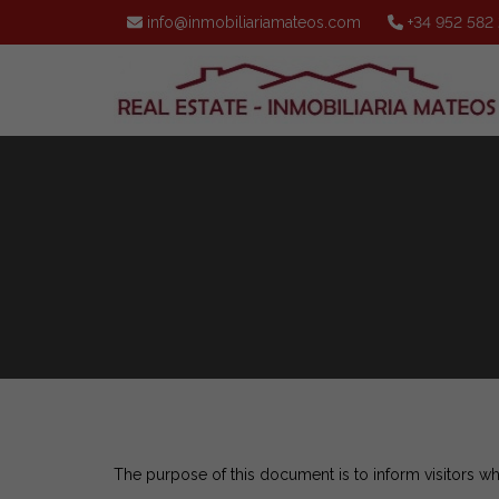
info@inmobiliariamateos.com
+34 952 582
The purpose of this document is to inform visitors w