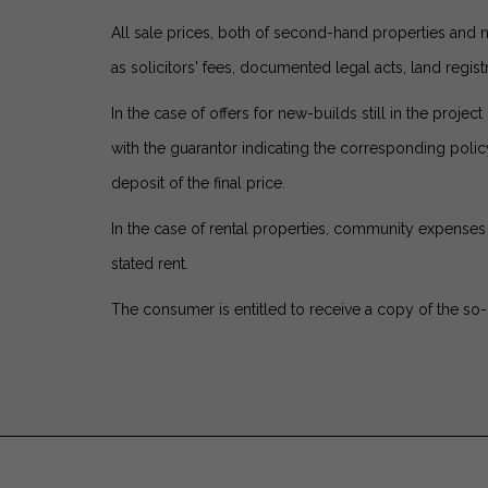
All sale prices, both of second-hand properties and 
as solicitors' fees, documented legal acts, land registr
In the case of offers for new-builds still in the pro
with the guarantor indicating the corresponding pol
deposit of the final price.
In the case of rental properties, community expenses 
stated rent.
The consumer is entitled to receive a copy of the so-