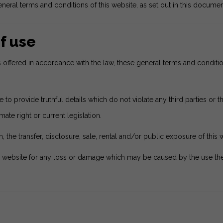
neral terms and conditions of this website, as set out in this documen
f use
es offered in accordance with the law, these general terms and condi
o provide truthful details which do not violate any third parties or the
mate right or current legislation.
, the transfer, disclosure, sale, rental and/or public exposure of this 
 website for any loss or damage which may be caused by the use there