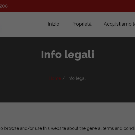
 208
Inizio
Proprietà
Acquistiamo l
Info legali
Home
Info legali
ho browse and/or use this website about the general terms and condi