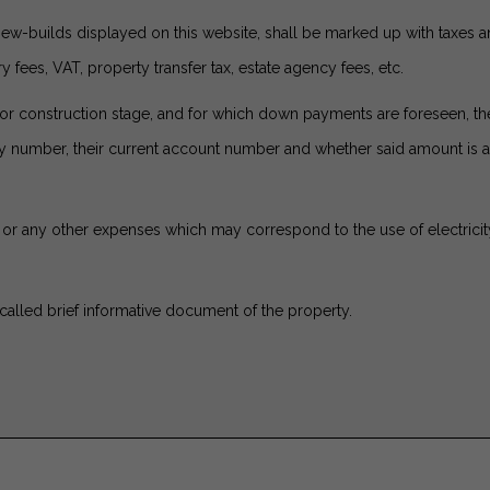
new-builds displayed on this website, shall be marked up with taxes 
y fees, VAT, property transfer tax, estate agency fees, etc.
ject or construction stage, and for which down payments are foreseen, 
icy number, their current account number and whether said amount i
or any other expenses which may correspond to the use of electricity, 
called brief informative document of the property.