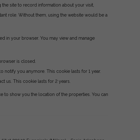
 the site to record information about your visit,
tant role. Without them, using the website would be a
tored in your browser. You may view and manage
browser is closed.
o notify you anymore. This cookie lasts for 1 year.
t us. This cookie lasts for 2 years.
e to show you the location of the properties. You can