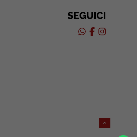
SEGUICI