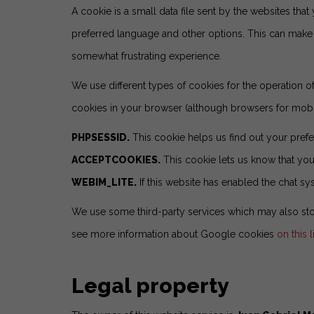
A cookie is a small data file sent by the websites that 
preferred language and other options. This can make y
somewhat frustrating experience.
We use different types of cookies for the operation 
cookies in your browser (although browsers for mobil
PHPSESSID.
This cookie helps us find out your prefe
ACCEPTCOOKIES.
This cookie lets us know that you 
WEBIM_LITE.
If this website has enabled the chat sy
We use some third-party services which may also stor
see more information about Google cookies
on this l
Legal property