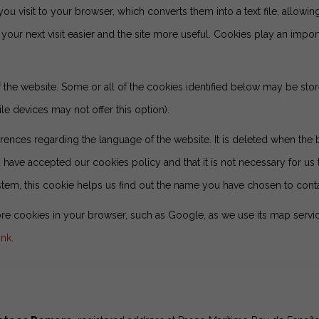
you visit to your browser, which converts them into a text file, allowing
our next visit easier and the site more useful. Cookies play an impor
of the website. Some or all of the cookies identified below may be s
e devices may not offer this option).
rences regarding the language of the website. It is deleted when the 
have accepted our cookies policy and that it is not necessary for us t
stem, this cookie helps us find out the name you have chosen to contac
e cookies in your browser, such as Google, as we use its map servic
ink
.