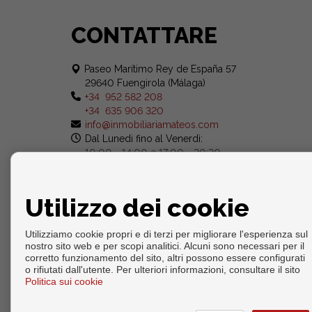
CONTATTARE
Paseo Marítimo Rey de España 57
29640 Fuengirola (Málaga)
+34 952 582 208
+34 635 906 320
info@inmobiliariamateos.com
Dal Lunedi fino al Venerdì:
10:00 - 14:00 e 17:00 - 20:30
Sabato: 10:00 - 14:00
Utilizzo dei cookie
Utilizziamo cookie propri e di terzi per migliorare l'esperienza sul
nostro sito web e per scopi analitici. Alcuni sono necessari per il
corretto funzionamento del sito, altri possono essere configurati
o rifiutati dall'utente. Per ulteriori informazioni, consultare il sito
Copyright © 2026. Tutte le diritti riservate.
Politica sui cookie
Info legali
|
Protezione dei dati politica
|
Cookies policy