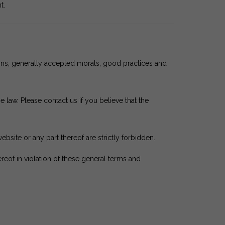
t.
tions, generally accepted morals, good practices and
 law. Please contact us if you believe that the
website or any part thereof are strictly forbidden.
of in violation of these general terms and