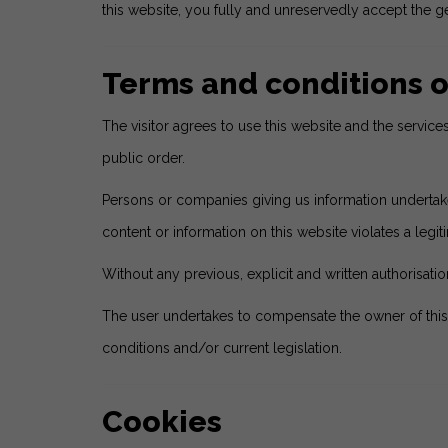
this website, you fully and unreservedly accept the ge
Terms and conditions o
The visitor agrees to use this website and the servic
public order.
Persons or companies giving us information undertake t
content or information on this website violates a legiti
Without any previous, explicit and written authorisation
The user undertakes to compensate the owner of this
conditions and/or current legislation.
Cookies